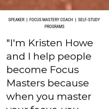
SPEAKER  |  FOCUS MASTERY COACH  |  SELF-STUDY 
PROGRAMS
"I'm Kristen Howe 
and I help people 
become Focus 
Masters because 
when you master 