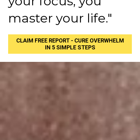
your focus, you 
master your life."
CLAIM FREE REPORT - CURE OVERWHELM
IN 5 SIMPLE STEPS